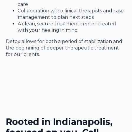
care
Collaboration with clinical therapists and case
management to plan next steps
A clean, secure treatment center created
with your healing in mind
Detox allows for both a period of stabilization and
the beginning of deeper therapeutic treatment
for our clients.
Rooted in Indianapolis,