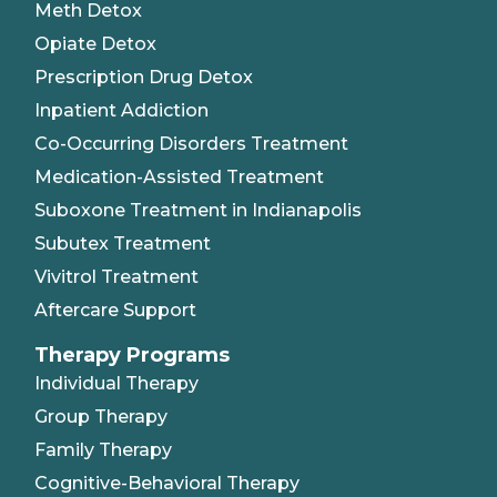
Meth Detox
Opiate Detox
Prescription Drug Detox
Inpatient Addiction
Co-Occurring Disorders Treatment
Medication-Assisted Treatment
Suboxone Treatment in Indianapolis
Subutex Treatment
Vivitrol Treatment
Aftercare Support
Therapy Programs
Individual Therapy
Group Therapy
Family Therapy
Cognitive-Behavioral Therapy