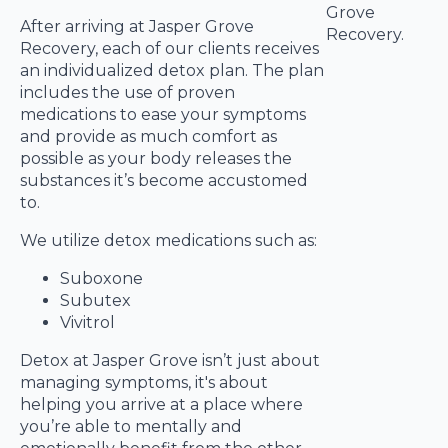
After arriving at Jasper Grove
Recovery, each of our clients receives
an individualized detox plan. The plan
includes the use of proven
medications to ease your symptoms
and provide as much comfort as
possible as your body releases the
substances it’s become accustomed
to.
We utilize detox medications such as:
Suboxone
Subutex
Vivitrol
Detox at Jasper Grove isn’t just about
managing symptoms, it's about
helping you arrive at a place where
you’re able to mentally and