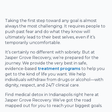
Taking the first step toward any goal is almost
always the most challenging. It requires people to
push past fear and do what they know will
ultimately lead to their best selves, even if it’s
temporarily uncomfortable.
It’s certainly no different with sobriety. But at
Jasper Grove Recovery, we’re prepared for the
journey. We provide the very best in safe,
evidence-based
treatment programs
to help you
get to the kind of life you want. We help
individuals withdraw from drugs or alcohol—with
dignity, respect, and 24/7 clinical care.
Find medical detox in Indianapolis right here at
Jasper Grove Recovery. We’ve got the road
mapped out for you to reach your biggest goals.