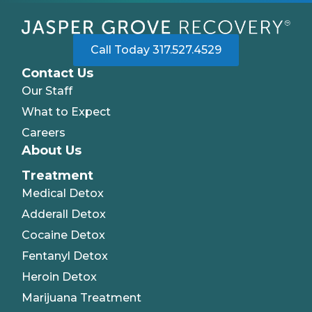
Call Today 317.527.4529
Contact Us
Our Staff
What to Expect
Careers
About Us
Treatment
Medical Detox
Adderall Detox
Cocaine Detox
Fentanyl Detox
Heroin Detox
Marijuana Treatment