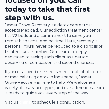
focused on you. Call
today to take that first
step with us.
Jasper Grove Recovery is a detox center that
accepts Medicaid. Our addiction treatment center
has 72 beds and a commitment to serve you
through this challenging time. Here, recovery is
personal. You’ll never be reduced to a diagnosis or
treated like a number. Our team is deeply
dedicated to seeing each client as a person
deserving of compassion and second chances.
If you or a loved one needs medical alcohol detox
or medical drug detox in Indianapolis, Jasper
Grove Recovery is here to help. We welcome a
variety of insurance types, and our admissions team
is ready to guide you every step of the way.
Visit us
online
to schedule a consultation.