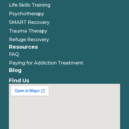
Life Skills Training
Psychotherapy
SMART Recovery
Trauma Therapy
Refuge Recovery
Resources
FAQ
Paying for Addiction Treatment
Blog
Find Us