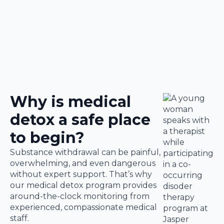
Why is medical
detox a safe place
to begin?
Substance withdrawal can be painful,
overwhelming, and even dangerous
without expert support. That’s why
our medical detox program provides
around-the-clock monitoring from
experienced, compassionate medical
staff.