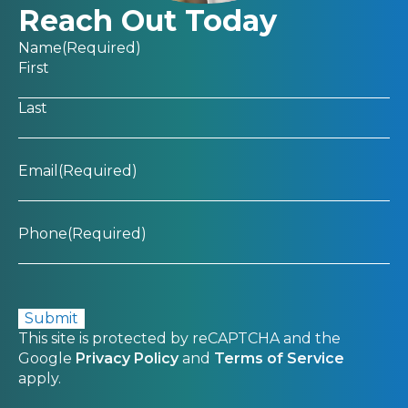
Reach Out Today
Name
(Required)
First
Last
Email
(Required)
Phone
(Required)
CAPTCHA
This site is protected by reCAPTCHA and the
Google
Privacy Policy
and
Terms of Service
apply.