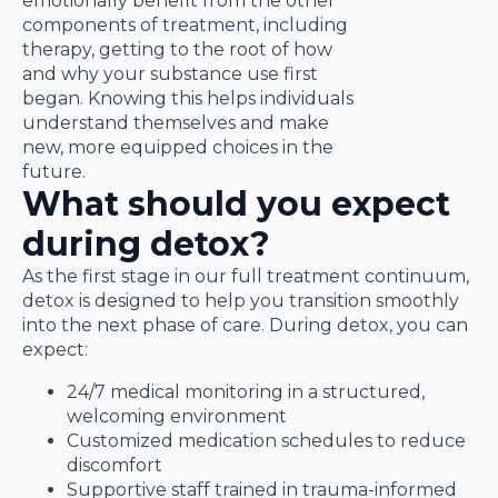
emotionally benefit from the other
components of treatment, including
therapy, getting to the root of how
and why your substance use first
began. Knowing this helps individuals
understand themselves and make
new, more equipped choices in the
future.
What should you expect
during detox?
As the first stage in our full treatment continuum,
detox is designed to help you transition smoothly
into the next phase of care. During detox, you can
expect:
24/7 medical monitoring in a structured,
welcoming environment
Customized medication schedules to reduce
discomfort
Supportive staff trained in trauma-informed