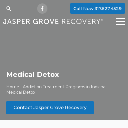
Call Now 317.527.4529
Search
for:
Medical Detox
Home
-
Addiction Treatment Programs in Indiana
-
Medical Detox
Contact Jasper Grove Recovery